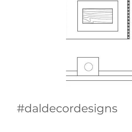
#daldecordesigns