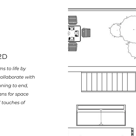
2D
s to life by
collaborate
with
nning to end,
ans for space
 touches of