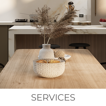
SERVICES