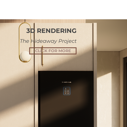
3D RENDERING
The Hideaway Project
CLICK FOR MORE