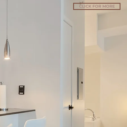
CLICK FOR MORE