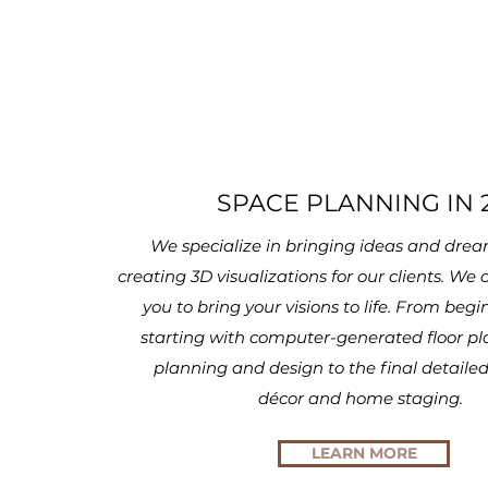
SPACE PLANNING IN 
We specialize in bringing ideas and dream
creating 3D visualizations for our clients. We
you to bring your visions to life. From begi
starting with computer-generated floor pl
planning and design to the final detailed
décor
and home staging.
LEARN MORE