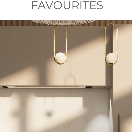
FAVOURITES