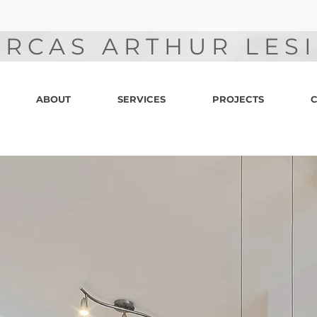
RCAS ARTHUR LES
ABOUT
SERVICES
PROJECTS