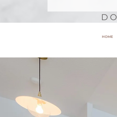
DO
HOME